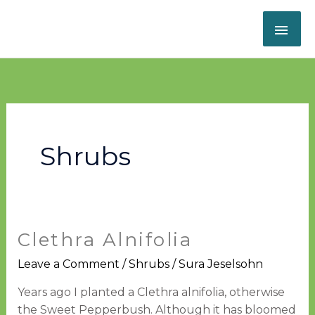
Skip
MAI
to
content
ME
Shrubs
Clethra Alnifolia
Clethra
alnifolia
Leave a Comment
/
Shrubs
/
Sura Jeselsohn
Years ago I planted a Clethra alnifolia, otherwise
the Sweet Pepperbush. Although it has bloomed