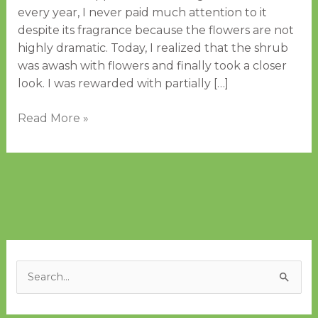
every year, I never paid much attention to it
despite its fragrance because the flowers are not
highly dramatic. Today, I realized that the shrub
was awash with flowers and finally took a closer
look. I was rewarded with partially […]
Read More »
A
C
r
a
S
c
t
e
h
e