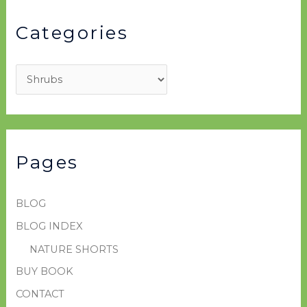
Categories
Pages
BLOG
BLOG INDEX
NATURE SHORTS
BUY BOOK
CONTACT