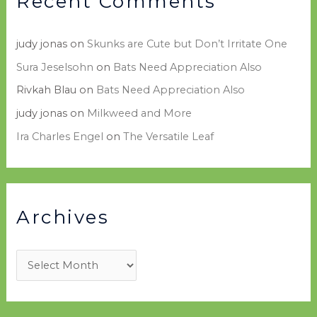
Recent Comments
judy jonas
on
Skunks are Cute but Don’t Irritate One
Sura Jeselsohn
on
Bats Need Appreciation Also
Rivkah Blau
on
Bats Need Appreciation Also
judy jonas
on
Milkweed and More
Ira Charles Engel
on
The Versatile Leaf
Archives