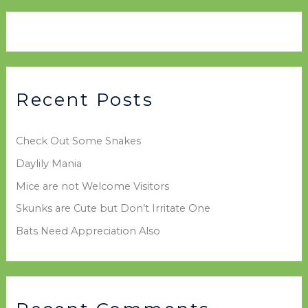
a
i
g
r
v
o
c
e
r
h
s
i
f
e
Recent Posts
o
s
r
Check Out Some Snakes
:
Daylily Mania
Mice are not Welcome Visitors
Skunks are Cute but Don’t Irritate One
Bats Need Appreciation Also